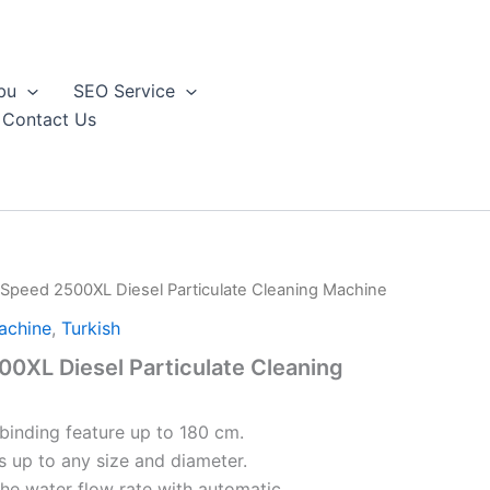
bu
SEO Service
Contact Us
Speed 2500XL Diesel Particulate Cleaning Machine
achine
,
Turkish
0XL Diesel Particulate Cleaning
 binding feature up to 180 cm.
 up to any size and diameter.
the water flow rate with automatic