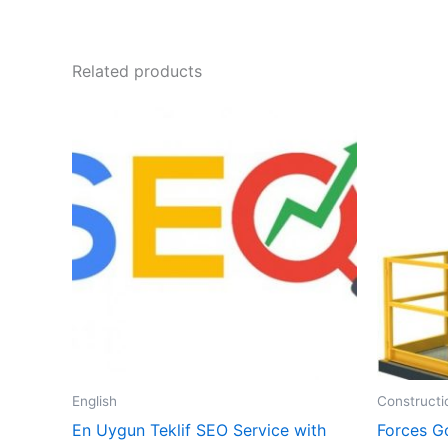
Related products
English
Constructi
En Uygun Teklif SEO Service with
Forces G