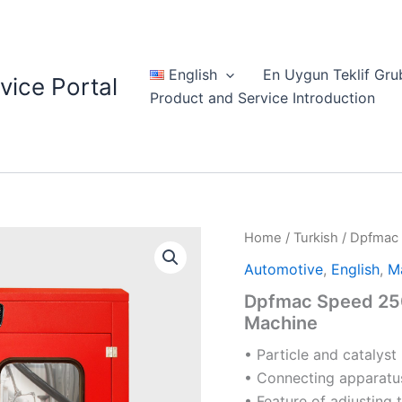
English
En Uygun Teklif Gru
vice Portal
Product and Service Introduction
Home
/
Turkish
/ Dpfmac 
Automotive
,
English
,
M
Dpfmac Speed 250
Machine
• Particle and catalyst
• Connecting apparatus
• Feature of adjusting 