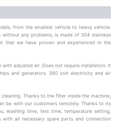
dels, from the smallest vehicle to heavy vehicle.
s without any problems, is made of 304 stainless
ment that we have proven and experienced in the
th adjusted air. Does not require installation. It
ships and generators. 380 volt electricity and air
cleaning. Thanks to the filter inside the machine,
 can be with our customers remotely. Thanks to its
, washing time, test time, temperature setting,
s with all necessary spare parts and connection