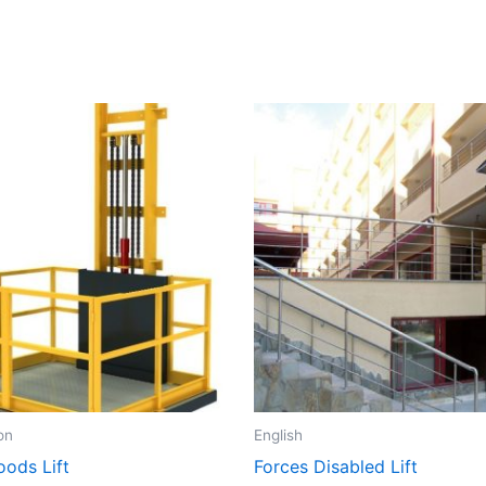
on
English
oods Lift
Forces Disabled Lift