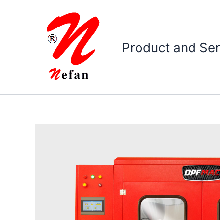
Skip
to
content
Product and Ser