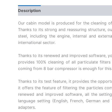
Description
Our cabin model is produced for the cleaning of 
Thanks to its strong and reassuring structure, 
steel, including the engine, internal and exte
international sector.
Thanks to its renewed and improved software, you 
provides 100% cleaning of all particulate filters
coming from 8 bar compressor is enough for this
Thanks to its test feature, it provides the oppor
it offers the feature of filtering the particles 
renewed and improved software, all the setting
language setting (English, French, German and T
adapters.