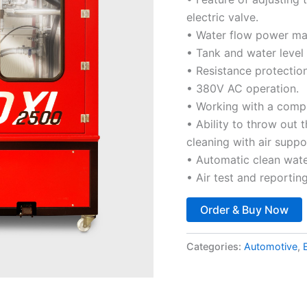
electric valve.
• Water flow power max
• Tank and water level
• Resistance protection
• 380V AC operation.
• Working with a comp
• Ability to throw out 
cleaning with air suppo
• Automatic clean water
• Air test and reporting
Order & Buy Now
Categories:
Automotive
,