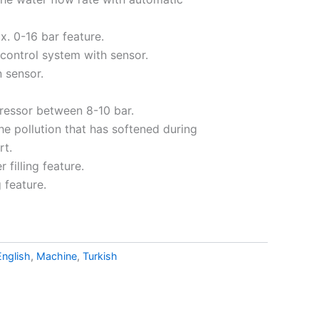
. 0-16 bar feature.
 control system with sensor.
 sensor.
ressor between 8-10 bar.
the pollution that has softened during
rt.
 filling feature.
 feature.
English
,
Machine
,
Turkish