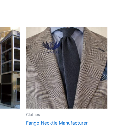
Clothes
Fango Necktie Manufacturer,