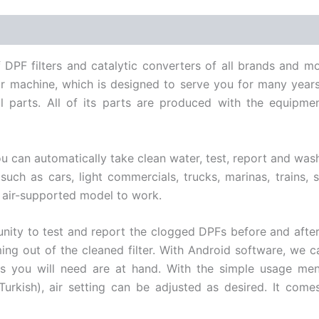
DPF filters and catalytic converters of all brands and mo
our machine, which is designed to serve you for many year
rnal parts. All of its parts are produced with the equip
can automatically take clean water, test, report and wash wi
 such as cars, light commercials, trucks, marinas, trains, 
 air-supported model to work.
tunity to test and report the clogged DPFs before and after 
coming out of the cleaned filter. With Android software, we
s you will need are at hand. With the simple usage menu
urkish), air setting can be adjusted as desired. It come