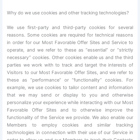
Why do we use cookies and other tracking technologies?
We use first-party and third-party cookies for several
reasons. Some cookies are required for technical reasons
in order for our Most Favorable Offer Sites and Service to
operate, and we refer to these as “essential” or “strictly
necessary” cookies. Other cookies enable us and the third
parties we work with to track and target the interests of
Visitors to our Most Favorable Offer Sites, and we refer to
these as “performance” or “functionality” cookies. For
example, we use cookies to tailor content and information
that we may send or display to you and otherwise
personalize your experience while interacting with our Most
Favorable Offer Sites and to otherwise improve the
functionality of the Service we provide. We also enable our
Members to employ cookies and similar tracking
technologies in connection with their use of our Service in