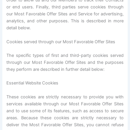
order to allow us and our Members to track their Contacts
or end users. Finally, third parties serve cookies through
our Most Favorable Offer Sites and Service for advertising,
analytics, and other purposes. This is described in more
detail below.
Cookies served through our Most Favorable Offer Sites
The specific types of first and third-party cookies served
through our Most Favorable Offer Sites and the purposes
they perform are described in further detail below:
Essential Website Cookies
These cookies are strictly necessary to provide you with
services available through our Most Favorable Offer Sites
and to use some of its features, such as access to secure
areas. Because these cookies are strictly necessary to
deliver the Most Favorable Offer Sites, you cannot refuse