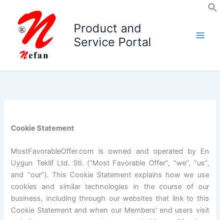
Skip
to
Product and
content
Service Portal
Cookie Statement
MostFavorableOffer.com is owned and operated by En
Uygun Teklif Ltd. Sti. (“Most Favorable Offer”, “we”, “us”,
and “our”). This Cookie Statement explains how we use
cookies and similar technologies in the course of our
business, including through our websites that link to this
Cookie Statement and when our Members’ end users visit