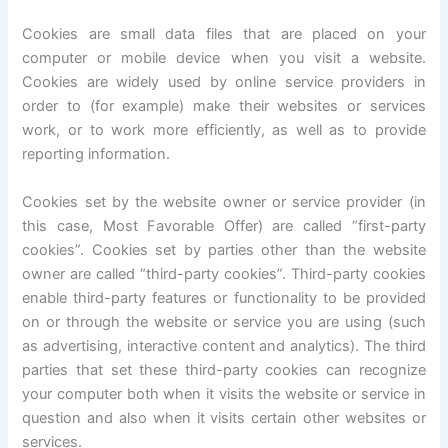
Cookies are small data files that are placed on your
computer or mobile device when you visit a website.
Cookies are widely used by online service providers in
order to (for example) make their websites or services
work, or to work more efficiently, as well as to provide
reporting information.
Cookies set by the website owner or service provider (in
this case, Most Favorable Offer) are called “first-party
cookies”. Cookies set by parties other than the website
owner are called “third-party cookies”. Third-party cookies
enable third-party features or functionality to be provided
on or through the website or service you are using (such
as advertising, interactive content and analytics). The third
parties that set these third-party cookies can recognize
your computer both when it visits the website or service in
question and also when it visits certain other websites or
services.