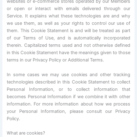
websites or e-commerce stores operated by our Members
or open or interact with emails delivered through our
Service. It explains what these technologies are and why
we use them, as well as your rights to control our use of
them. This Cookie Statement is and will be treated as part
of our Terms of Use, and is automatically incorporated
therein. Capitalized terms used and not otherwise defined
in this Cookie Statement have the meanings given to those
terms in our Privacy Policy or Additional Terms.
In some cases we may use cookies and other tracking
technologies described in this Cookie Statement to collect
Personal Information, or to collect information that
becomes Personal Information if we combine it with other
information. For more information about how we process
your Personal Information, please consult our Privacy
Policy.
What are cookies?