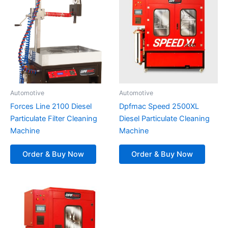
Automotive
Automotive
Forces Line 2100 Diesel
Dpfmac Speed 2500XL
Particulate Filter Cleaning
Diesel Particulate Cleaning
Machine
Machine
Order & Buy Now
Order & Buy Now