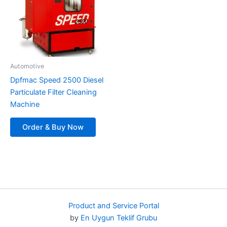
Automotive
Dpfmac Speed ​​​​2500 Diesel
Particulate Filter Cleaning
Machine
Order & Buy Now
Product and Service Portal
by
En Uygun Teklif Grubu