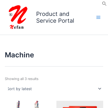
Skip
to
Product and
content
Service Portal
Machine
Sorted
Showing all 3 results
by
latest