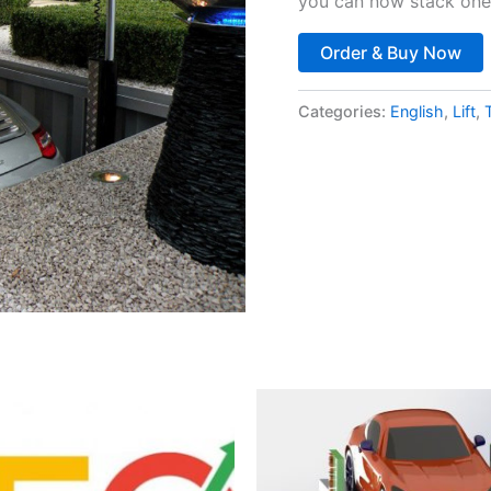
you can now stack one 
Order & Buy Now
Categories:
English
,
Lift
,