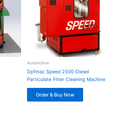
Automotive
Dpfmac Speed ​​​​2500 Diesel
Particulate Filter Cleaning Machine
Order & Buy Now