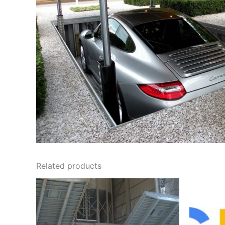
Related products