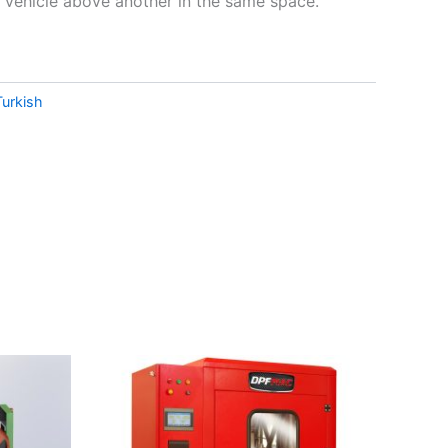
vehicle above another in the same space.
Turkish