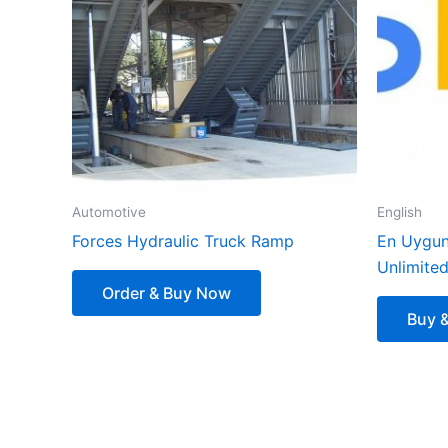
Automotive
English
Forces Hydraulic Truck Ramp
En Uygun
Unlimite
Order & Buy Now
Buy 