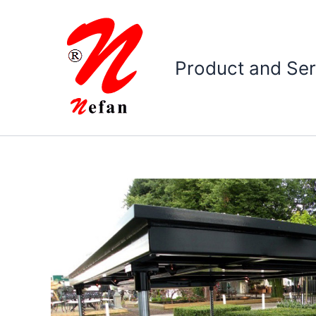
Skip
to
content
Product and Ser