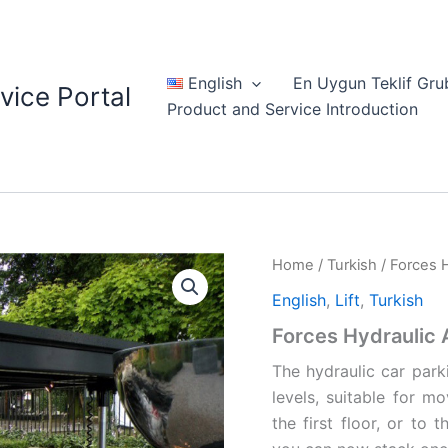
English
En Uygun Teklif Gru
vice Portal
Product and Service Introduction
Home
/
Turkish
/ Forces H
English
,
Lift
,
Turkish
Forces Hydraulic A
The hydraulic car parki
levels, suitable for 
the first floor, or to