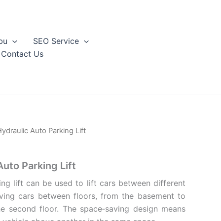
bu
SEO Service
Contact Us
ydraulic Auto Parking Lift
uto Parking Lift
ng lift can be used to lift cars between different
moving cars between floors, from the basement to
 the second floor. The space‐saving design means