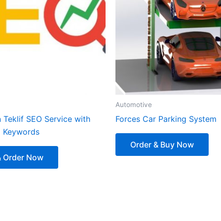
Automotive
 Teklif SEO Service with
Forces Car Parking System
d Keywords
Order & Buy Now
& Order Now