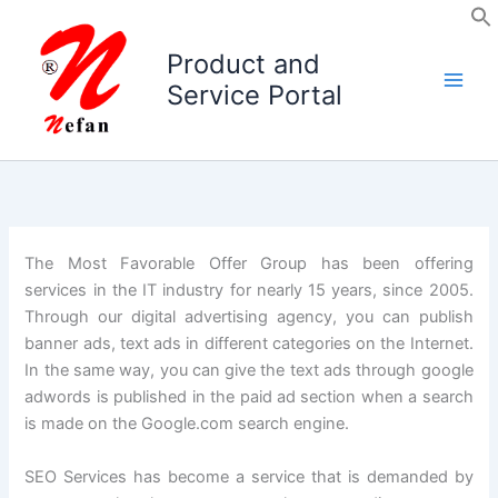
Skip
to
Product and
content
Service Portal
The Most Favorable Offer Group has been offering
services in the IT industry for nearly 15 years, since 2005.
Through our digital advertising agency, you can publish
banner ads, text ads in different categories on the Internet.
In the same way, you can give the text ads through google
adwords is published in the paid ad section when a search
is made on the Google.com search engine.
SEO Services has become a service that is demanded by