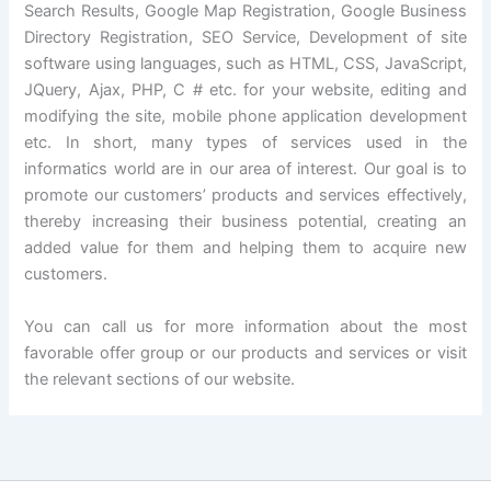
Search Results, Google Map Registration, Google Business
Directory Registration, SEO Service, Development of site
software using languages, such as HTML, CSS, JavaScript,
JQuery, Ajax, PHP, C # etc. for your website, editing and
modifying the site, mobile phone application development
etc. In short, many types of services used in the
informatics world are in our area of interest. Our goal is to
promote our customers’ products and services effectively,
thereby increasing their business potential, creating an
added value for them and helping them to acquire new
customers.
You can call us for more information about the most
favorable offer group or our products and services or visit
the relevant sections of our website.