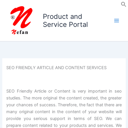
Skip
to
Product and
content
Service Portal
SEO FRIENDLY ARTICLE AND CONTENT SERVICES
SEO Friendly Article or Content is very important in seo
studies. The more original the content created, the greater
your chances of success. Therefore, the fact that there are
many original content in the content of your website will
provide you serious support in terms of SEO. We can
prepare content related to your products and services. We