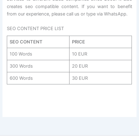
creates seo compatible content. If you want to benefit
from our experience, please call us or type via WhatsApp.
SEO CONTENT PRICE LIST
SEO CONTENT
PRICE
100 Words
10 EUR
300 Words
20 EUR
600 Words
30 EUR