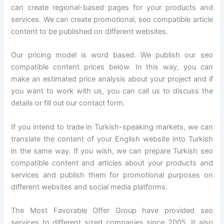
can create regional-based pages for your products and
services. We can create promotional, seo compatible article
content to be published on different websites.
Our pricing model is word based. We publish our seo
compatible content prices below. In this way, you can
make an estimated price analysis about your project and if
you want to work with us, you can call us to discuss the
details or fill out our contact form.
If you intend to trade in Turkish-speaking markets, we can
translate the content of your English website into Turkish
in the same way. If you wish, we can prepare Turkish seo
compatible content and articles about your products and
services and publish them for promotional purposes on
different websites and social media platforms.
The Most Favorable Offer Group have provided seo
services to different sized companies since 2005. It also