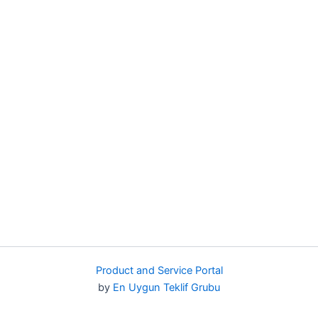
Product and Service Portal
by
En Uygun Teklif Grubu