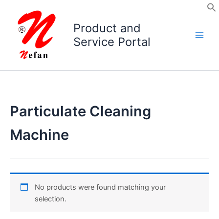
Skip
to
Product and
content
Service Portal
Particulate Cleaning
Machine
No products were found matching your
selection.