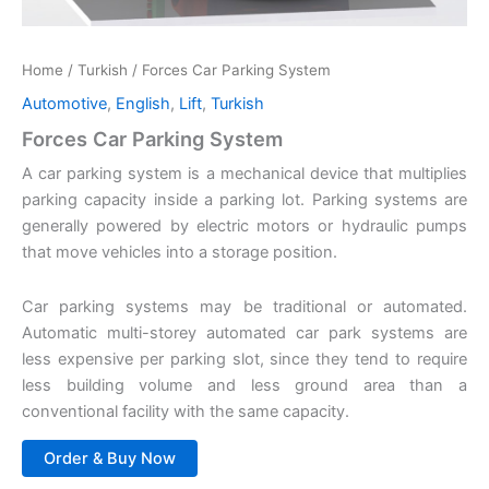
Home
/
Turkish
/ Forces Car Parking System
Automotive
,
English
,
Lift
,
Turkish
Forces Car Parking System
A car parking system is a mechanical device that multiplies
parking capacity inside a parking lot. Parking systems are
generally powered by electric motors or hydraulic pumps
that move vehicles into a storage position.
Car parking systems may be traditional or automated.
Automatic multi-storey automated car park systems are
less expensive per parking slot, since they tend to require
less building volume and less ground area than a
conventional facility with the same capacity.
Order & Buy Now