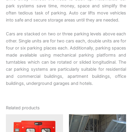
park systems save time, money, space and simplify the
often tedious task of parking. Auto car lifts move vehicles
into safe and secure storage areas until they are needed.
Cars are stacked on two or three parking levels above each
other. Single units are for two cars each, double units are for
four or six parking places each. Additionally, parking spaces
made available using mechanical parking platforms and
turntables which can be rotated or slided longitudinal. The
car parking systems are particularly suitable for residential
and commercial buildings, apartment buildings, office
buildings, underground garages and hotels.
Related products