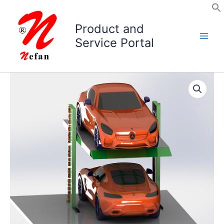
Skip
to
Product and
content
Service Portal