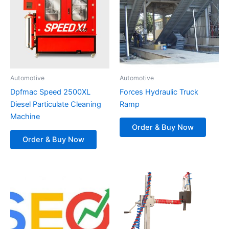
Automotive
Automotive
Dpfmac Speed 2500XL
Forces Hydraulic Truck
Diesel Particulate Cleaning
Ramp
Machine
Order & Buy Now
Order & Buy Now