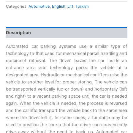
Categories:
Automotive
,
English
,
Lift
,
Turkish
Description
Automated car parking systems use a similar type of
technology to that used for mechanical parcel handling and
document retrieval. The driver leaves the car inside an
entrance area and technology parks the vehicle at a
designated area. Hydraulic or mechanical car lifters raise the
vehicle to another level for proper storing. The vehicle can
be transported vertically (up or down) and horizontally (left
and right) to a vacant parking space until the car is needed
again. When the vehicle is needed, the process is reversed
and the car lifts transport the vehicle back to the same area
where the driver left it. In some cases, a turntable may be
used to position the car so that the driver can conveniently
drive away without the need to back up. Automated car