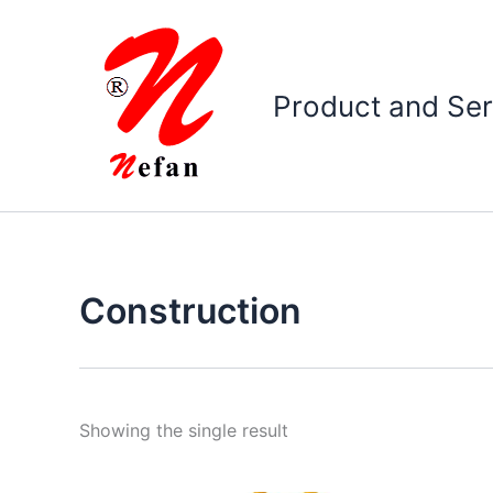
Skip
to
content
Product and Ser
Construction
Showing the single result