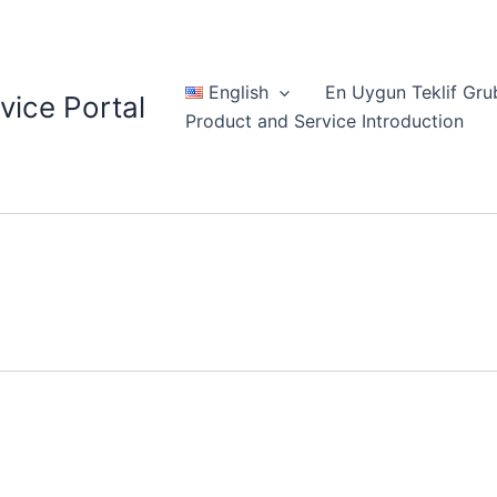
English
En Uygun Teklif Gru
vice Portal
Product and Service Introduction