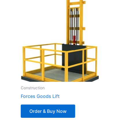
Construction
Forces Goods Lift
Order & Buy Now