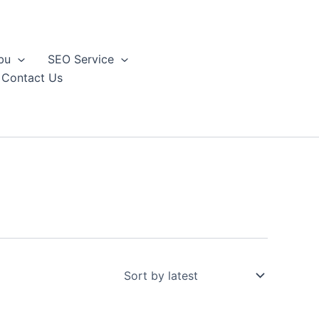
bu
SEO Service
Contact Us