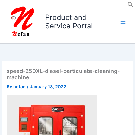
Skip
to
Product and
content
Service Portal
speed-250XL-diesel-particulate-cleaning-
machine
By
nefan
/
January 18, 2022