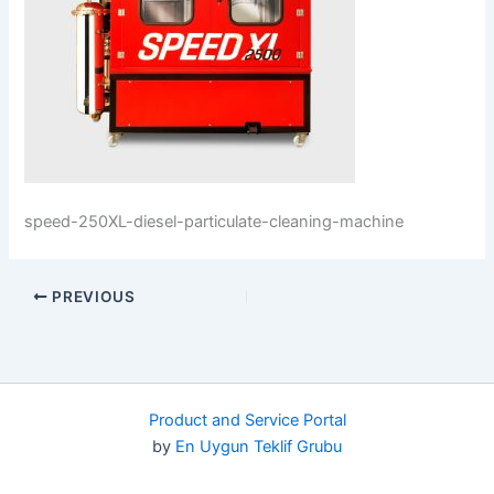
speed-250XL-diesel-particulate-cleaning-machine
PREVIOUS
Product and Service Portal
by
En Uygun Teklif Grubu